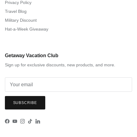
Privacy Policy
Travel Blog
Military Discount
Hat-a-Week Giveaway
Getaway Vacation Club
Sign up for exclusive discounts, new products, and more.
SUBSCRIBE
Facebook
YouTube
Instagram
TikTok
LinkedIn