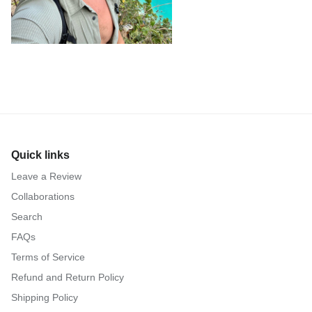
Quick links
Leave a Review
Collaborations
Search
FAQs
Terms of Service
Refund and Return Policy
Shipping Policy