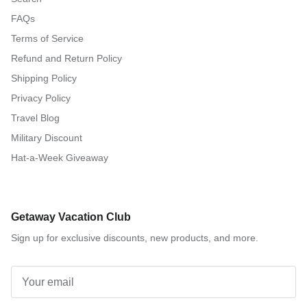
FAQs
Terms of Service
Refund and Return Policy
Shipping Policy
Privacy Policy
Travel Blog
Military Discount
Hat-a-Week Giveaway
Getaway Vacation Club
Sign up for exclusive discounts, new products, and more.