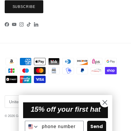
SUBSCRIBE
Facebook
YouTube
Instagram
TikTok
LinkedIn
Country/Region
United States (USD $)
15% off your first hat
© 2026
Getaway Hats
.
Powered by Shopify
Send