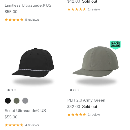
$42.00
Sold out
Limitless Ultrasuede® US
1 review
$55.00
5 reviews
PLH 2.0 Army Green
$42.00
Sold out
Scout Ultrasuede® US
1 review
$55.00
4 reviews