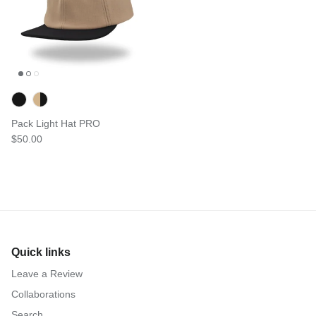
Pack Light Hat PRO
$50.00
Quick links
Leave a Review
Collaborations
Search