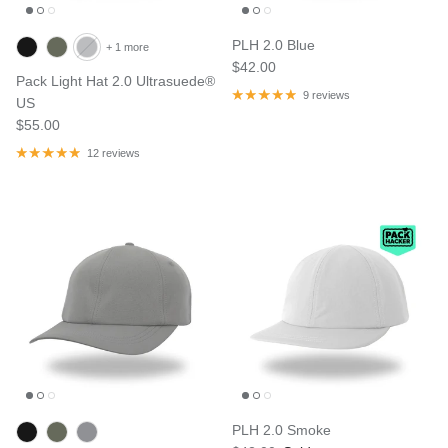
PLH 2.0 Blue
+ 1 more
$42.00
Pack Light Hat 2.0 Ultrasuede®
9 reviews
US
$55.00
12 reviews
PLH 2.0 Smoke