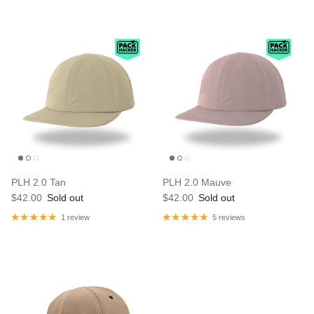
PLH 2.0 Tan
PLH 2.0 Mauve
$42.00
Sold out
$42.00
Sold out
1 review
5 reviews