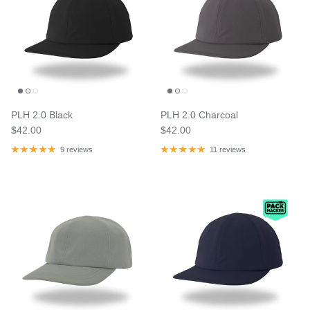
PLH 2.0 Black
PLH 2.0 Charcoal
$42.00
$42.00
9 reviews
11 reviews