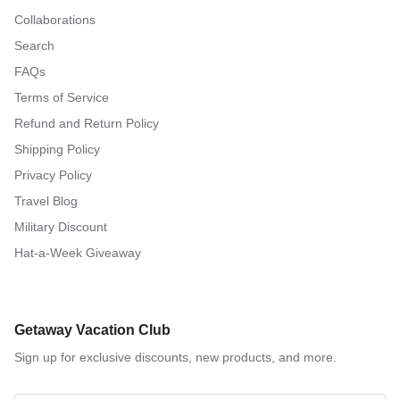
Collaborations
Search
FAQs
Terms of Service
Refund and Return Policy
Shipping Policy
Privacy Policy
Travel Blog
Military Discount
Hat-a-Week Giveaway
Getaway Vacation Club
Sign up for exclusive discounts, new products, and more.