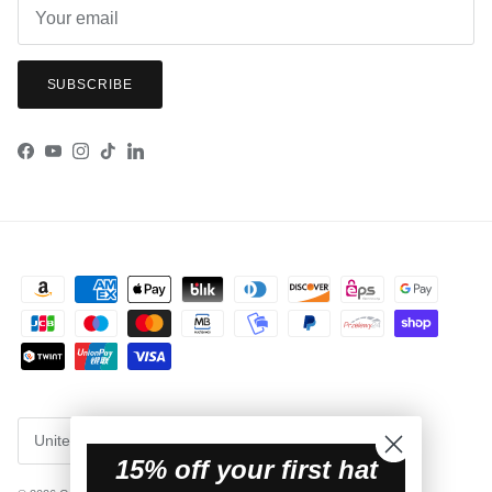
SUBSCRIBE
Facebook
YouTube
Instagram
TikTok
LinkedIn
Country/Region
United States (USD $)
15% off your first hat