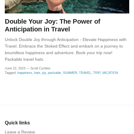
Double Your Joy: The Power of
Anticipation in Travel
Unlock Double Joy through Anticipation - Elevate Happiness with
Travel. Embrace the Stoked Effect and embark on a journey to
boundless happiness and adventure. Book your trip now!
Packable travel hats.
June 22, 2023
—
Scott Cymbor
Tagged:
happiness
hats
joy
packable
SUMMER
TRAVEL
TRIP
VACATION
Quick links
Leave a Review