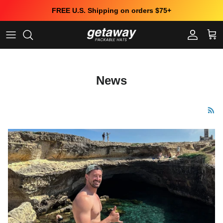
Skip to content
FREE U.S. Shipping on orders $75+
Account
Cart
News