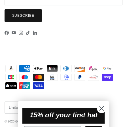
SUBSCRIBE
Facebook
YouTube
Instagram
TikTok
LinkedIn
Country/Region
United States (USD $)
15% off your first hat
© 2026
Getaway Hats
.
Powered by Shopify