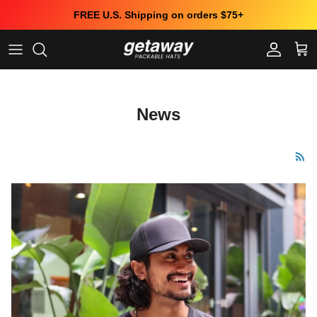
Skip to content
FREE U.S. Shipping on orders $75+
Account
Cart
News