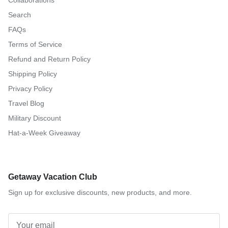
Collaborations
Search
FAQs
Terms of Service
Refund and Return Policy
Shipping Policy
Privacy Policy
Travel Blog
Military Discount
Hat-a-Week Giveaway
Getaway Vacation Club
Sign up for exclusive discounts, new products, and more.