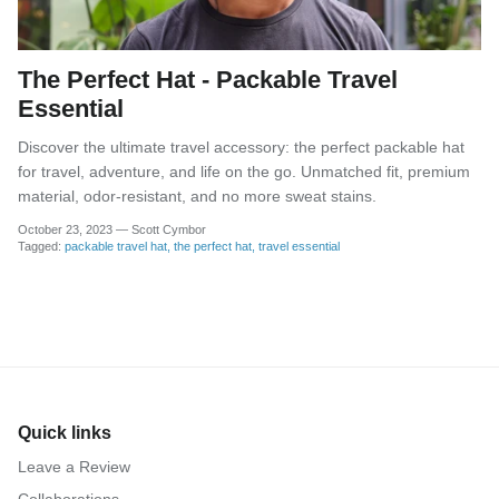
The Perfect Hat - Packable Travel
Essential
Discover the ultimate travel accessory: the perfect packable hat
for travel, adventure, and life on the go. Unmatched fit, premium
material, odor-resistant, and no more sweat stains.
October 23, 2023
—
Scott Cymbor
Tagged:
packable travel hat
the perfect hat
travel essential
Quick links
Leave a Review